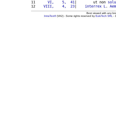
11 
     VI,    5,  41
|        ut non 
solu
12 
   VIII,    4,  23
|    
interrex
L
. 
Aem
Best viewed with any br
IntraText®
(VA2) - Some rights reserved by
EuloTech SRL
- 