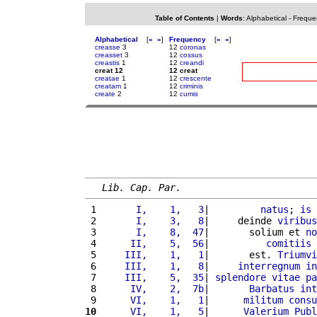
Table of Contents
|
Words
:
Alphabetical
-
Freque
Alphabetical
[
«
»
]
Frequency
[
«
»
]
creasse
3
12
coronas
creasset
3
12
cossus
creastis
1
12
creandi
creat 12
12 creat
creatae
1
12
crescente
creatam
1
12
criminis
create
2
12
cumis
Lib. Cap. Par.
 1 
      I,    1,   3
|         
natus
; 
is
 2 
      I,    3,   8
|     deinde 
viribus
 3 
      I,    8,  47
|       solium et 
no
 4 
     II,    5,  56
|          
comitiis
 5 
    III,    1,   1
|       est. 
Triumvi
 6 
    III,    1,   8
|     
interregnum
in
 7 
    III,    5,  35
| 
splendore
vitae
pa
 8 
     IV,    2,  7b
|       
Barbatus
int
 9 
     VI,    1,   1
|      
militum
consu
10
     VI,    1,   5
|      
Valerium
Publ