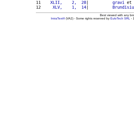
11 
   XLII,    2,  28
|          
gravi
 et 
12 
    XLV,    1,  14
|          
Brundisiu
Best viewed with any br
IntraText®
(VA2) - Some rights reserved by
EuloTech SRL
- 