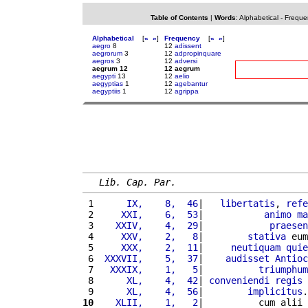
Table of Contents
|
Words
:
Alphabetical
-
Freque
Alphabetical
[
«
»
]
Frequency
[
«
»
]
aegro
8
12
adissent
aegrorum
3
12
adpropinquare
aegros
3
12
adversi
aegrum 12
12 aegrum
aegypti
13
12
aelio
aegyptias
1
12
agebantur
aegyptiis
1
12
agrippa
Lib. Cap. Par.
 1 
     IX,    8,  46
|   
libertatis
, 
refe
 2 
    XXI,    6,  53
|           
animo
ma
 3 
   XXIV,    4,  29
|            
praesen
 4 
    XXV,    2,   8
|        
stativa
 eum
 5 
    XXX,    2,  11
|     
neutiquam
quie
 6 
 XXXVII,    5,  37
|    
audisset
Antioc
 7 
  XXXIX,    1,   5
|          
triumphum
 8 
     XL,    4,  42
| 
conveniendi
regis
 9 
     XL,    4,  56
|        
implicitus
.
10
   XLII,    1,   2
|          cum alii 