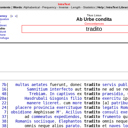
IntraText
Contents
|
Words
:
Alphabetical
-
Frequency
-
Inverse
-
Length
-
Statistics
|
Help
|
IntraText Librar
Titus Livius
uency
[
«
»
]
Ab Urbe condita
rquatus
i
Concordances
aderet
tradito
dito
duxit
ahere
ansfuga
 7b
|   
multas
aetates
 fuerunt, donec 
tradito
servis
publ
 16
|        
Samnitium
interfecto
 aut 
tradito
 ne ad se re
 48
|         
Trebiam
. 
In
captivos
 ex 
tradito
praesidio
, 
20a
|       
Hasdrubali
Gisgonis
filio
tradito
exercitu
 ip
 22
|        
manere
liceret
. cum 
more
tradito
 [a] 
patribu
 24
|   
placere
provincia
exercituque
tradito
legatis
Rom
  7
| 
obsidione
 Amphissae 
M
'. 
Acilius
tradito
consuli
exe
 37
|       ad 
commeatus
expediendos
, 
tradito
frumento
 qu
 38
|   
Romanis
sociisque
. 
Elephantos
tradito
 omnis neque
 38
|       omnis neque alios 
parato
. 
Tradito
 et 
naves
lo