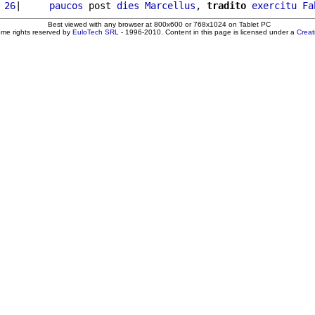
 26
|     
paucos
 post 
dies
Marcellus
, 
tradito
exercitu
Fa
Best viewed with any browser at 800x600 or 768x1024 on Tablet PC
ome rights reserved by
EuloTech SRL
- 1996-2010. Content in this page is licensed under a
Crea