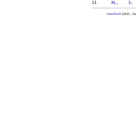
11 
     XL,    3, 
IntraText®
(VA2) - S