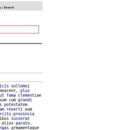
y
|
Search
icis
sollemni
mearent, 
plus
ut 
fama
clementiae
sum cum 
grandi
s
potestatem
am
reverti
 eum

rcitu
provincia
ibus 
iusserat
 alios 
parato
ngas
 armamentaque
