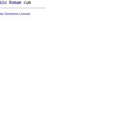
bio
Romam
tive Commons License