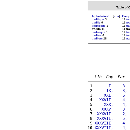
Table of 
Alphabetical
[
«
»
]
Freq
traditique
3
11
to
traditis
6
11
tot
traditisque
1
11
tr
tradito 11
11 tra
traditoque
1
11
tra
traditos
4
11
tr
traditum
28
11
tr
Lib. Cap. Par.
 1 
      I,    3, 
 2 
     IX,    3, 
 3 
    XXI,    6, 
 4 
  XXVII,    4, 
 5 
    XXX,    4, 
 6 
   XXXV,    3, 
 7 
 XXXVII,    2, 
 8 
 XXXVII,    5, 
 9 
XXXVIII,    4, 
10
XXXVIII,    4, 