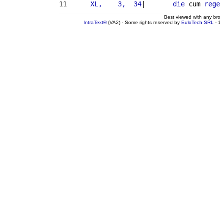
11 
     XL,    3,  34
|       
die
 cum 
rege
Best viewed with any br
IntraText®
(VA2) - Some rights reserved by
EuloTech SRL
- 