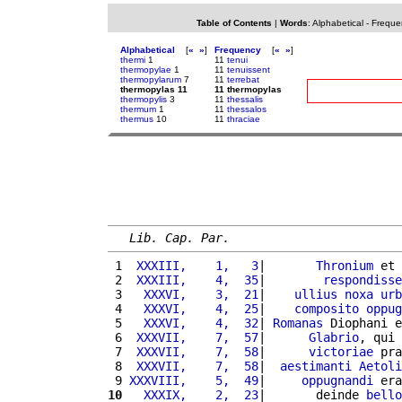
Table of Contents
|
Words
:
Alphabetical
-
Freque
Alphabetical
[
«
»
]
Frequency
[
«
»
]
thermi
1
11
tenui
thermopylae
1
11
tenuissent
thermopylarum
7
11
terrebat
thermopylas 11
11 thermopylas
thermopylis
3
11
thessalis
thermum
1
11
thessalos
thermus
10
11
thraciae
Lib. Cap. Par.
 1 
 XXXIII,    1,   3
|       
Thronium
 et 
 2 
 XXXIII,    4,  35
|        
respondisse
 3 
  XXXVI,    3,  21
|    
ullius
noxa
urb
 4 
  XXXVI,    4,  25
|    
composito
oppug
 5 
  XXXVI,    4,  32
| 
Romanas
 Diophani e
 6 
 XXXVII,    7,  57
|      
Glabrio
, qui 
 7 
 XXXVII,    7,  58
|      
victoriae
 pra
 8 
 XXXVII,    7,  58
|  
aestimanti
Aetoli
 9 
XXXVIII,    5,  49
|     
oppugnandi
 era
10
  XXXIX,    2,  23
|       deinde 
bello