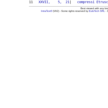
11 
  XXVII,    5,  21
|   
compressi
Etrusc
Best viewed with any br
IntraText®
(VA2) - Some rights reserved by
EuloTech SRL
- 