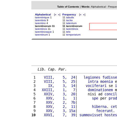
Table of Contents
|
Words
:
Alphabetical
-
Freque
Alphabetical
[
«
»
]
Frequency
[
«
»
]
tarentinique
1
11
tabulis
tarentinis
9
11
tacita
tarentino
4
11
talentum
tarentinorum 11
11 tarentinorum
tarentinos
11
11
tarentinos
tarentinosque
1
11
telo
tarentinum
1
11
temperatum
Lib. Cap. Par.
 1 
   VIII,    5,  24
|   
legiones
fudisse
 2 
   VIII,    5,  25
|     
intra
moenia
 e
 3 
     IX,    3,  14
|    
vociferari
 se 
i
 4 
  XXIII,    1,   7
|     
dominationem
 m
 5 
   XXIV,    3,  20
|     nisi ad 
concil
 6 
    XXV,    1,   1
|       
spe
 per 
prod
 7 
    XXV,    2,  7b
|                   
 8 
    XXV,    2,  11
|       
hiberna
. 
cet
 9 
    XXV,    3, 15a
|         
fecerunt
. 
10
   XXVI,    7,  39
| 
summovisset
hostes