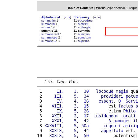
Table of Contents
|
Words
:
Alphabetical
-
Freque
Alphabetical
[
«
»
]
Frequency
[
«
»
]
summatim
1
11
succedere
summersi
1
11
suffecti
summi
14
11
suffragiis
summis 11
11 summis
summiserant
1
11
summus
summisisse
2
11
sumptum
summisque
1
11
superbo
Lib. Cap. Par.
 1 
     II,    3,  30
|  
locoque
magis
 qua
 2 
    III,    5,  34
|    
provideri
potue
 3 
     IV,    4,  26
|   
essent
, 
Q
. 
Servi
 4 
   VIII,    3,  15
|       est 
factus
s
 5 
     IX,    5,  26
|       etiam 
Philo
 6 
   XXII,    2,  17
| 
insidendum
locati
 
 7 
   XXXI,    5,  42
|       
Athamanes
it
 8 
XXXVIII,    5, 50a
|     
cognati
amiciq
 9 
  XXXIX,    5,  44
|    
appellata
 est. 
10
  XXXIX,    5,  50
|         potentissi