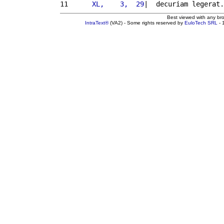
11 
     XL,    3,  29
|  decuriam legerat.
Best viewed with any br
IntraText®
(VA2) - Some rights reserved by
EuloTech SRL
- 