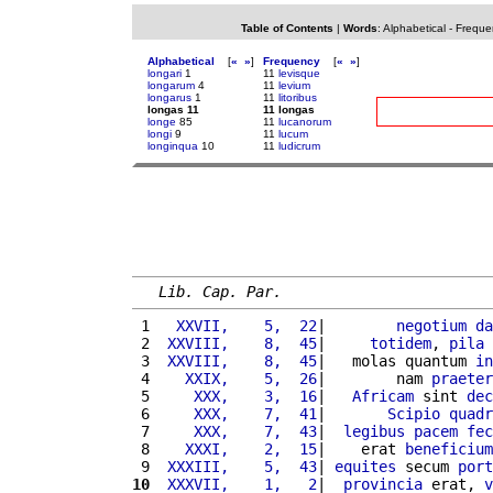
Table of Contents
|
Words
:
Alphabetical
-
Freque
Alphabetical
[
«
»
]
Frequency
[
«
»
]
longari
1
11
levisque
longarum
4
11
levium
longarus
1
11
litoribus
longas 11
11 longas
longe
85
11
lucanorum
longi
9
11
lucum
longinqua
10
11
ludicrum
Lib. Cap. Par.
 1 
  XXVII,    5,  22
|        
negotium
da
 2 
 XXVIII,    8,  45
|     
totidem
, 
pila
 
 3 
 XXVIII,    8,  45
|   molas quantum 
in
 4 
   XXIX,    5,  26
|        nam 
praeter
 5 
    XXX,    3,  16
|   
Africam
 sint 
dec
 6 
    XXX,    7,  41
|       
Scipio
quadr
 7 
    XXX,    7,  43
|  
legibus
pacem
fec
 8 
   XXXI,    2,  15
|    erat 
beneficium
 9 
 XXXIII,    5,  43
| 
equites
 secum 
port
10
 XXXVII,    1,   2
|  
provincia
 erat, 
v