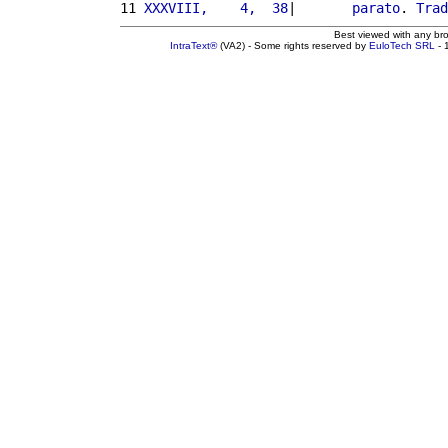
11 
XXXVIII,    4,  38
|       
parato
. 
Trad
Best viewed with any br
IntraText®
(VA2) - Some rights reserved by
EuloTech SRL
- 