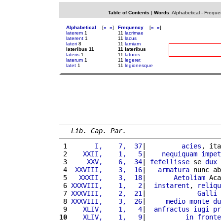
Table of Contents
|
Words
:
Alphabetical
-
Freque
Alphabetical
[
«
»
]
Frequency
[
«
»
]
laterem
1
11
lacrimae
laterent
1
11
lacus
lateri
8
11
lamiam
lateribus 11
11 lateribus
lateris
1
11
laturos
laterum
1
11
legeret
latet
1
11
legionesque
Lib. Cap. Par.
 1 
      I,    7,  37
|         
acies
, ita
 2 
   XXII,    1,   5
|    
nequiquam
impet
 3 
    XXV,    6,  34
| 
fefellisse
 se 
dux
 4 
 XXVIII,    3,  16
|   
armatura
 nunc ab
 5 
  XXXII,    3,  18
|       
Aetoliam
 Aca
 6 
XXXVIII,    1,   2
|  
instarent
, 
reliqu
 7 
XXXVIII,    2,  21
|             
Galli
 
 8 
XXXVIII,    3,  26
|     
medio
monte
du
 9 
   XLIV,    1,   4
|  
anfractus
iugi
pr
10
   XLIV,    1,   9
|          
in
fronte