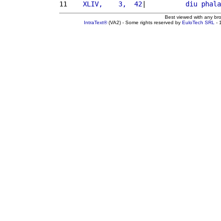
11 
   XLIV,    3,  42
|          
diu
phala
Best viewed with any br
IntraText®
(VA2) - Some rights reserved by
EuloTech SRL
- 