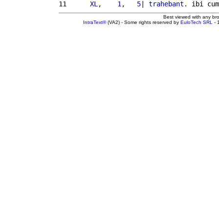
11 
     XL,    1,   5
| 
trahebant
. ibi cum
Best viewed with any br
IntraText®
(VA2) - Some rights reserved by
EuloTech SRL
- 