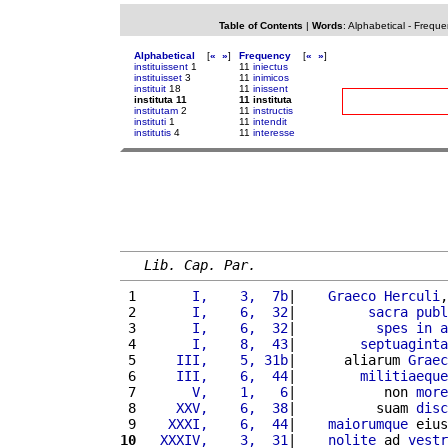
Table of Contents
|
Words
:
Alphabetical
-
Freque
Alphabetical
[
«
»
]
Frequency
[
«
»
]
instituissent
1
11
iniectus
instituisset
3
11
inimicos
instituit
18
11
inissent
instituta 11
11 instituta
institutam
2
11
instructis
instituti
1
11
intendit
institutis
4
11
interesse
Lib. Cap. Par.
 1 
      I,    3,  7b
|    
Graeco
Herculi
,
 2 
      I,    6,  32
|         
sacra
publ
 3 
      I,    6,  32
|          
spes
in
a
 4 
      I,    8,  43
|        
septuaginta
 5 
    III,    5, 31b
|      aliarum 
Graec
 6 
    III,    6,  44
|        
militiaeque
 7 
      V,    1,   6
|           non 
more
 8 
    XXV,    6,  38
|          suam 
disc
 9 
   XXXI,    6,  44
|    
maiorumque
 eius
10
  XXXIV,    3,  31
|    
nolite
 ad 
vestr