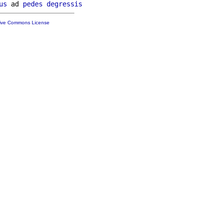
us
 ad 
pedes
degressis
tive Commons License