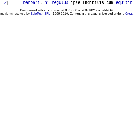
  2
|      
barbari
, 
ni
regulus
 ipse 
Indibilis
 cum 
equitib
Best viewed with any browser at 800x600 or 768x1024 on Tablet PC
ome rights reserved by
EuloTech SRL
- 1996-2010. Content in this page is licensed under a
Crea