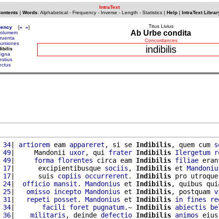
IntraText
Contents
|
Words
:
Alphabetical
-
Frequency
-
Inverse
-
Length
-
Statistics
|
Help
|
IntraText Librar
Titus Livius
uency
[
«
»
]
Ab Urbe condita
columem
cruenta
Concordances
cursiones
indibilis
ibilis
digna
estius
iectus
 34
| 
artiorem
 eam 
appareret
, si se 
Indibilis
, quem cum 
s
 49
|     Mandonii 
uxor
, qui 
frater
Indibilis
Ilergetum
r
 49
|     
forma
florentes
 circa eam 
Indibilis
filiae
 eran
 17
|      excipientibusque 
sociis
, 
Indibilis
 et 
Mandoniu
 17
|      suis 
copiis
occurrerent
. 
Indibilis
 pro utroque
 24
|  
officio
mansit
. 
Mandonius
 et 
Indibilis
, quibus qui
 25
|   
omisso
incepto
Mandonius
 et 
Indibilis
, postquam 
v
 31
|   
repeti
posset
. 
Mandonius
 et 
Indibilis
in
fines
re
 34
|       
facili
foret
pugnatum
.~ 
Indibilis
abiectis
be
 36
|    
militaris
, deinde 
defectio
Indibilis
animos
 eius