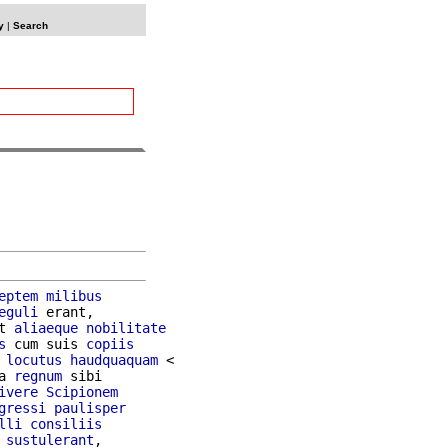
y
|
Search
eptem
milibus
eguli
 erant,

t 
aliaeque
nobilitate
s
 cum suis 
copiis
 
locutus
haudquaquam
 <

a 
regnum
 sibi

ivere
Scipionem
gressi
paulisper
lli
consiliis
 
sustulerant
,
