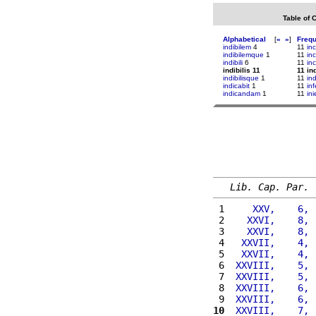
Table of 
Alphabetical
[
«
»
]
Freq
indibilem
4
11
in
indibilemque
1
11
in
indibili
6
11
in
indibilis 11
11 ind
indibilisque
1
11
in
indicabit
1
11
inf
indicandam
1
11
in
Lib. Cap. Par.
 1 
    XXV,    6, 
 2 
   XXVI,    8, 
 3 
   XXVI,    8, 
 4 
  XXVII,    4, 
 5 
  XXVII,    4, 
 6 
 XXVIII,    5, 
 7 
 XXVIII,    5, 
 8 
 XXVIII,    6, 
 9 
 XXVIII,    6, 
10
 XXVIII,    7, 