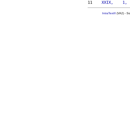
11 
   XXIX,    1, 
IntraText®
(VA2) - S