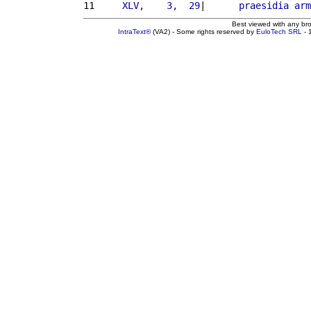
11 
    XLV,    3,  29
|      
praesidia
arm
Best viewed with any br
IntraText®
(VA2) - Some rights reserved by
EuloTech SRL
- 