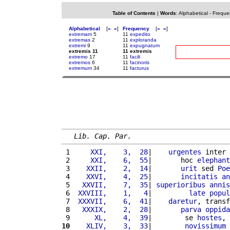
Table of Contents
|
Words
:
Alphabetical
-
Freque
Alphabetical
[
«
»
]
Frequency
[
«
»
]
extremam
5
11
expedito
extremas
2
11
exploranda
extremi
9
11
expugnatum
extremis 11
11 extremis
extremo
17
11
facili
extremos
6
11
facinoris
extremum
34
11
facturus
Lib. Cap. Par.
 1 
    XXI,    3,  28
|    
urgentes
 inter 
 2 
    XXI,    6,  55
|       hoc 
elephant
 3 
   XXII,    2,  14
|       
urit
 sed 
Poe
 4 
   XXVI,    4,  25
|       
incitatis
an
 5 
  XXVII,    7,  35
| 
superioribus
annis
 6 
 XXVIII,    1,   4
|         
late
popul
 7 
 XXXVII,    6,  41
|    
daretur
, transf
 8 
  XXXIX,    2,  28
|       
parva
oppida
 9 
     XL,    4,  39
|        se 
hostes
, 
10
   XLIV,    3,  33
|        
novissimum