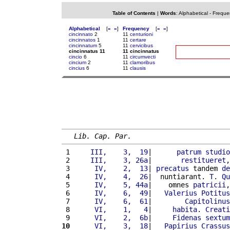
Table of Contents
|
Words
:
Alphabetical
-
Freque
Alphabetical
[
«
»
]
Frequency
[
«
»
]
cincinnato
2
11
centurioni
cincinnatos
1
11
certare
cincinnatum
5
11
cervicibus
cincinnatus 11
11 cincinnatus
cincio
6
11
circumvecti
cincium
2
11
clamoribus
cincius
6
11
clausis
Lib. Cap. Par.
 1 
    III,    3,  19
|      
patrum
studio
 2 
    III,    3, 26a
|       
restitueret
,
 3 
     IV,    2,  13
| 
precatus
 tandem 
de
 4 
     IV,    4,  26
|  nuntiarant. 
T
. 
Qu
 5 
     IV,    5, 44a
|    omnes 
patricii
,
 6 
     IV,    6,  49
|   
Valerius
Potitus
 7 
     IV,    6,  61
|        
Capitolinus
 8 
     VI,    1,   4
|     
habita
. 
Creati
 9 
     VI,    2,  6b
|     
Fidenas
sextum
10
     VI,    3,  18
|   
Papirius
Crassus