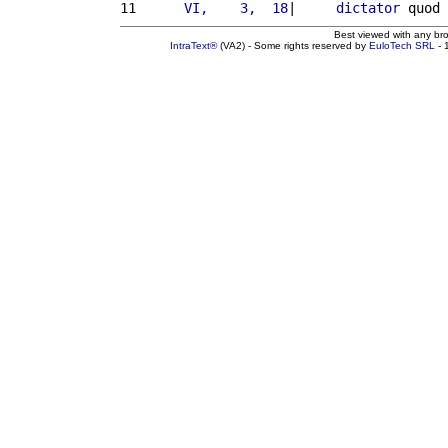
11 
     VI,    3,  18
|     
dictator
 quod 
Best viewed with any br
IntraText®
(VA2) - Some rights reserved by
EuloTech SRL
- 