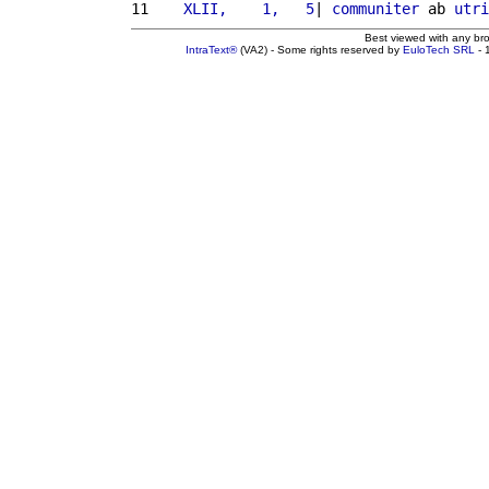
11 
   XLII,    1,   5
| 
communiter
 ab 
utri
Best viewed with any br
IntraText®
(VA2) - Some rights reserved by
EuloTech SRL
- 