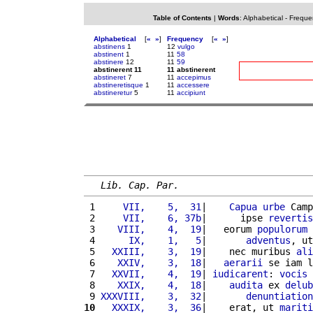
Table of Contents
|
Words
:
Alphabetical
-
Freque
Alphabetical
[
«
»
]
Frequency
[
«
»
]
abstinens
1
12
vulgo
abstinent
1
11
58
abstinere
12
11
59
abstinerent 11
11 abstinerent
abstineret
7
11
accepimus
abstineretisque
1
11
accessere
abstineretur
5
11
accipiunt
Lib. Cap. Par.
 1 
    VII,    5,  31
|    
Capua
urbe
 Camp
 2 
    VII,    6, 37b
|      ipse 
revertis
 3 
   VIII,    4,  19
|   eorum 
populorum
 4 
     IX,    1,   5
|       
adventus
, ut
 5 
  XXIII,    3,  19
|    nec muribus 
ali
 6 
   XXIV,    3,  18
|   
aerarii
 se iam l
 7 
  XXVII,    4,  19
| 
iudicarent
: 
vocis
 
 8 
   XXIX,    4,  18
|    
audita
 ex 
delub
 9 
XXXVIII,    3,  32
|       
denuntiation
10
  XXXIX,    3,  36
|    erat, ut 
mariti