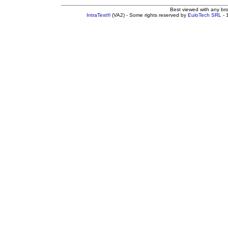
Best viewed with any br
IntraText®
(VA2) - Some rights reserved by
EuloTech SRL
- 