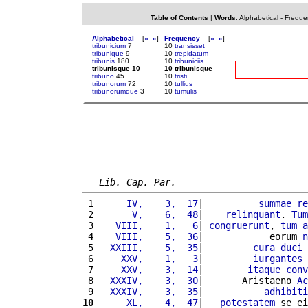
Table of Contents
|
Words
:
Alphabetical
-
Freque
Alphabetical
[
«
»
]
Frequency
[
«
»
]
tribunicium
7
10
transisset
tribunique
9
10
trepidatum
tribunis
180
10
tribuniciis
tribunisque 10
10 tribunisque
tribuno
45
10
tristi
tribunorum
72
10
tullius
tribunorumque
3
10
tumulis
Lib. Cap. Par.
 1 
     IV,    3,  17
|          
summae
re
 2 
      V,    6,  48
|    
relinquant
. 
Tum
 3 
   VIII,    1,   6
| 
congruerunt
, 
tum
a
 4 
   VIII,    5,  36
|            eorum 
n
 5 
  XXIII,    5,  35
|         
cura
duci
 
 6 
    XXV,    1,   3
|         
iurgantes
 
 7 
    XXV,    3,  14
|        
itaque
conv
 8 
  XXXIV,    3,  30
|       Aristaeno 
Ac
 9 
  XXXIV,    3,  35
|           
adhibiti
10
     XL,    4,  47
|   
potestatem
 se ei