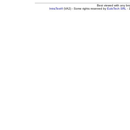
Best viewed with any br
IntraText®
(VA2) - Some rights reserved by
EuloTech SRL
- 