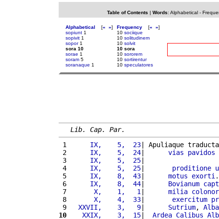
Table of Contents
|
Words
:
Alphabetical
-
Freque
Alphabetical
[
«
»
]
Frequency
[
«
»
]
sopiunt
1
10
sociique
sopivit
1
10
solitudinem
sopor
1
10
solvit
sora 10
10 sora
sorae
1
10
sororem
soram
5
10
sortirentur
soranaque
1
10
speculatores
Lib. Cap. Par.
 1 
     IX,    5,  23
| Apuliaque traducta
 2 
     IX,    5,  24
|      
vias
pavidos
 3 
     IX,    5,  25
|                   
 4 
     IX,    5,  25
|       
proditione
u
 5 
     IX,    8,  43
|      
motus
exorti
.
 6 
     IX,    8,  44
|      
Bovianum
capt
 7 
      X,    1,   1
|      
milia
colonor
 8 
      X,    4,  33
|       
exercitum
pr
 9 
  XXVII,    3,   9
|      
Sutrium
, 
Alba
10
   XXIX,    3,  15
|  
Ardea
Calibus
Alb