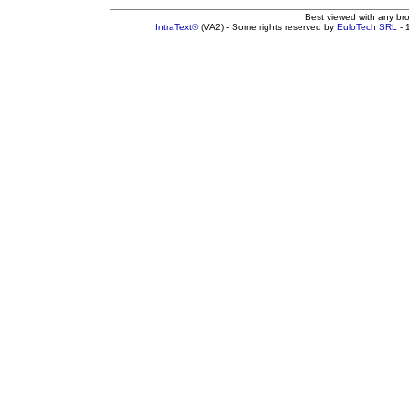
Best viewed with any br
IntraText®
(VA2) - Some rights reserved by
EuloTech SRL
- 