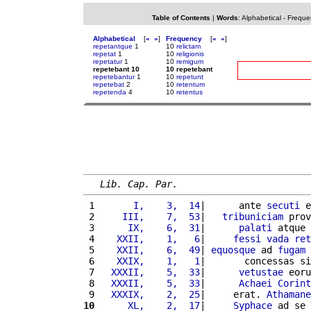
Table of Contents
|
Words
:
Alphabetical
-
Freque
Alphabetical
[
«
»
]
Frequency
[
«
»
]
repetantque
1
10
relictam
repetat
1
10
religionis
repetatur
1
10
remigum
repetebant 10
10 repetebant
repetebantur
1
10
repetunt
repetebat
2
10
retentum
repetenda
4
10
retentus
Lib. Cap. Par.
 1 
      I,    3,  14
|      ante 
secuti
 e
 2 
    III,    7,  53
|   
tribuniciam
 prov
 3 
     IX,    6,  31
|      
palati
 atque 
 4 
   XXII,    1,   6
|     
fessi
vada
ret
 5 
   XXII,    6,  49
| 
equosque
 ad 
fugam
 
 6 
   XXIX,    1,   1
|       concessas si
 7 
  XXXII,    5,  33
|      
vetustae
 eoru
 8 
  XXXII,    5,  33
|      
Achaei
Corint
 9 
  XXXIX,    2,  25
|     erat. 
Athamane
10
     XL,    2,  17
|     
Syphace
 ad se 