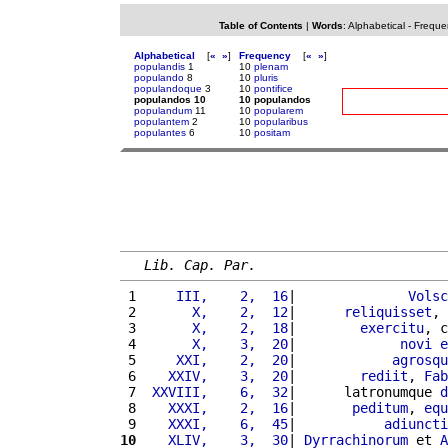
Table of Contents
|
Words
:
Alphabetical
-
Freque
Alphabetical
[
«
»
]
Frequency
[
«
»
]
populandis
1
10
plenam
populando
8
10
pluris
populandoque
3
10
pontifice
populandos 10
10 populandos
populandum
11
10
popularem
populantem
2
10
popularibus
populantes
6
10
positam
Lib. Cap. Par.
 1 
    III,    2,  16
|              
Volsc
 2 
      X,    2,  12
|      
reliquisset
, 
 3 
      X,    2,  18
|        
exercitu
, c
 4 
      X,    3,  20
|             
novi
e
 5 
    XXI,    2,  20
|            
agrosqu
 6 
   XXIV,    3,  20
|        
rediit
, 
Fab
 7 
 XXVIII,    6,  32
|      latronumque 
d
 8 
   XXXI,    2,  16
|       
peditum
, 
equ
 9 
   XXXI,    6,  45
|           
adiuncti
10
   XLIV,    3,  30
| 
Dyrrachinorum
 et 
A