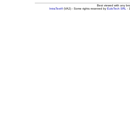
Best viewed with any br
IntraText®
(VA2) - Some rights reserved by
EuloTech SRL
- 