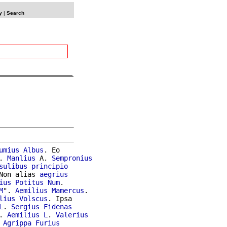
y
|
Search
umius
Albus
. Eo

. 
Manlius
 A. 
Sempronius
sulibus
principio
Non alias 
aegrius
ius
Potitus
Num
.

M
". 
Aemilius
Mamercus
.

lius
Volscus
. Ipsa

L
. 
Sergius
Fidenas
. 
Aemilius
L
. 
Valerius
Agrippa
Furius