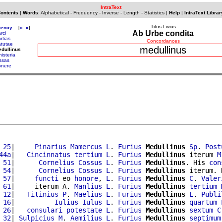
IntraText
Contents
|
Words
:
Alphabetical
-
Frequency
-
Inverse
-
Length
-
Statistics
|
Help
|
IntraText Librar
Titus Livius
uency
[
«
»
]
Ab Urbe condita
rci
rtias
Concordances
tutae
medullinus
dullinus
nisteria
ssas
nere
 25
|     
Pinarius
Mamercus
L
. 
Furius
Medullinus
Sp
. 
Post
44a
|   
Cincinnatus
tertium
L
. 
Furius
Medullinus
 iterum 
M
 51
|      
Cornelius
Cossus
L
. 
Furius
Medullinus
. His 
con
 54
|      
Cornelius
Cossus
L
. 
Furius
Medullinus
 iterum. 
 57
|     
functi
 eo 
honore
, 
L
. 
Furius
Medullinus
C
. 
Valer
 61
|     iterum A. 
Manlius
L
. 
Furius
Medullinus
tertium
 12
|   
Titinius
P
. 
Maelius
L
. 
Furius
Medullinus
L
. 
Publi
 16
|          
Iulius
Iulus
L
. 
Furius
Medullinus
quartum
 26
|   
consulari
potestate
L
. 
Furius
Medullinus
sextum
C
 32
| 
Sulpicius
M
. 
Aemilius
L
. 
Furius
Medullinus
septimum