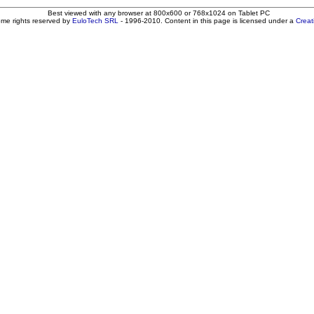
Best viewed with any browser at 800x600 or 768x1024 on Tablet PC
ome rights reserved by
EuloTech SRL
- 1996-2010. Content in this page is licensed under a
Crea