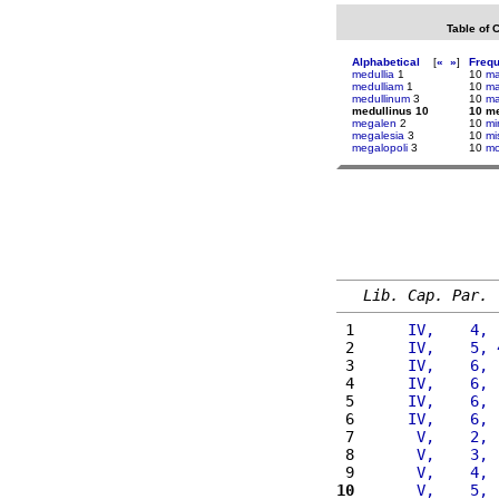
Table of 
Alphabetical
[
«
»
]
Freq
medullia
1
10
ma
medulliam
1
10
ma
medullinum
3
10
ma
medullinus 10
10 me
megalen
2
10
mi
megalesia
3
10
mi
megalopoli
3
10
mo
Lib. Cap. Par.
 1 
     IV,    4, 
 2 
     IV,    5, 
 3 
     IV,    6, 
 4 
     IV,    6, 
 5 
     IV,    6, 
 6 
     IV,    6, 
 7 
      V,    2, 
 8 
      V,    3, 
 9 
      V,    4, 
10
      V,    5, 