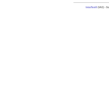
IntraText®
(VA2) - S