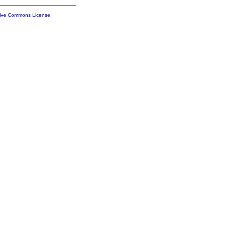
tive Commons License