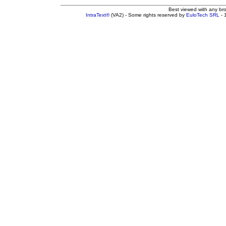
Best viewed with any br
IntraText®
(VA2) - Some rights reserved by
EuloTech SRL
- 