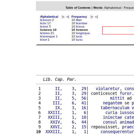
Table of Contents
|
Words
:
Alphabetical
-
Freque
Alphabetical
[
«
»
]
Frequency
[
«
»
]
liciturum
2
10
libet
lictor
17
10
licentiae
lictore
5
10
licinus
lictorem 10
10 lictorem
lictores
21
10
longinqua
lictoresque
1
10
lucis
lictori
1
10
luctu
Lib. Cap. Par.
 1 
     II,    3,  29
|   
violaretur
, 
cons
 2 
     II,    3,  29
| conticescet 
furor
.
 3 
     II,    5,  56
|         
mittit
 ad 
 4 
    III,    6,  41
|      
negantem
 se 
p
 5 
     IX,    3,  16
|     
tabernaculum
v
 6 
  XXIII,    1,   6
|       
curia
iussos
 7 
  XXIII,    1,  10
|      
iniectae
cate
 8 
   XXIV,    6,  44
|      
consul
animad
 9 
   XXVI,    2,  15
| reposuisset, 
praec
10
 XXXIII,    1,   1
|     
consequerentur