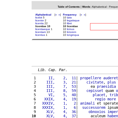
Table of Contents
|
Words
:
Alphabetical
-
Freque
Alphabetical
[
«
»
]
Frequency
[
«
»
]
licebit
5
10
latio
licenter
2
10
legatisque
licentia
22
10
libet
licentiae 10
10 licentiae
licentiaeque
1
10
licinus
licentiam
13
10
lictorem
licentius
1
10
longinqua
Lib. Cap. Par.
 1 
     II,    2,  11
| 
propellere
auderet
 2 
    III,    3,  21
|    
civitate
, 
plus
 
 3 
    III,    7,  53
|      ea 
praesidia
 4 
    III,    8,  59
|    
cepisset
 quam 
o
 5 
     VI,    5,  40
|       
placet
, 
trib
 6 
   XXIX,    4,  19
|        
regio
more
 
 7 
  XXXIV,    1,   2
| 
animali
 et sperate
 8 
  XXXIX,    1,   6
|  
successorem
 ipsum
 9 
    XLV,    4,  36
|     
obnoxios
imper
10
    XLV,    4,  37
|      aculeum 
haben