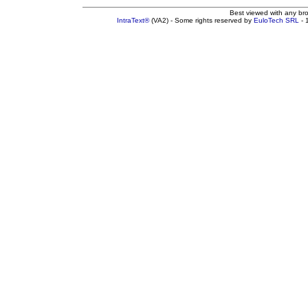
Best viewed with any br
IntraText®
(VA2) - Some rights reserved by
EuloTech SRL
- 