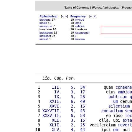
Table of Contents
|
Words
:
Alphabetical
-
Freque
Alphabetical
[
«
»
]
Frequency
[
«
»
]
iussique
17
10
invisus
iussis
52
10
istos
iussisque
7
10
iudices
iussisse 10
10 iussisse
iussissent
12
10
iussusque
iussisset
35
10
k
iussisti
1
10
laevam
Lib. Cap. Par.
 1 
    III,    5,  34
|       quas 
consens
 2 
     IV,    3,  17
|        eius 
ambigu
 3 
     IX,    5,  26
|         
publicam
q
 4 
   XXII,    6,  49
|          
Tum
 denun
 5 
   XXVI,    2,  16
|         
silentium
 6 
XXXVIII,    5,  45
|      
consultum
sen
 7 
XXXVIII,    6,  53
|        eo ipso 
loc
 8 
    XLI,    3,  15
|     olla, ubi 
exta
 9 
   XLII,    2,  25
| vociferatum 
revert
10
    XLV,    4,  44
|      ipsi 
emi
 non 