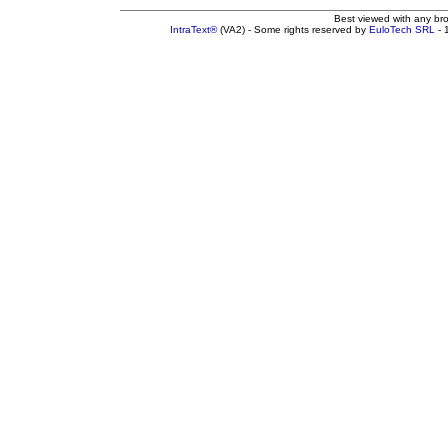
Best viewed with any br
IntraText®
(VA2) - Some rights reserved by
EuloTech SRL
- 