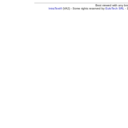
Best viewed with any br
IntraText®
(VA2) - Some rights reserved by
EuloTech SRL
- 