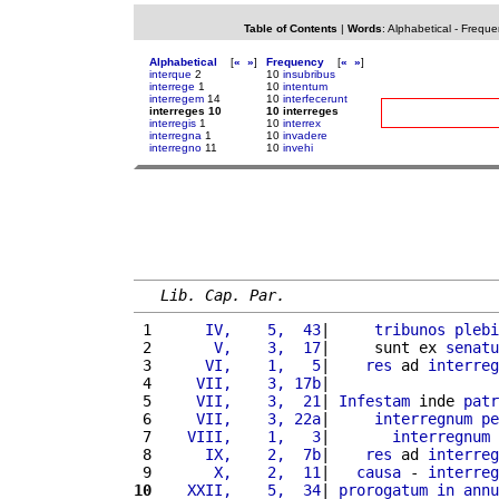
Table of Contents
|
Words
:
Alphabetical
-
Freque
Alphabetical
[
«
»
]
Frequency
[
«
»
]
interque
2
10
insubribus
interrege
1
10
intentum
interregem
14
10
interfecerunt
interreges 10
10 interreges
interregis
1
10
interrex
interregna
1
10
invadere
interregno
11
10
invehi
Lib. Cap. Par.
 1 
     IV,    5,  43
|     
tribunos
plebi
 2 
      V,    3,  17
|     sunt ex 
senatu
 3 
     VI,    1,   5
|    
res
 ad 
interreg
 4 
    VII,    3, 17b
|                   
 5 
    VII,    3,  21
| 
Infestam
 inde 
patr
 6 
    VII,    3, 22a
|     
interregnum
pe
 7 
   VIII,    1,   3
|       
interregnum
 8 
     IX,    2,  7b
|    
res
 ad 
interreg
 9 
      X,    2,  11
|   
causa
 - 
interreg
10
   XXII,    5,  34
| 
prorogatum
in
annu