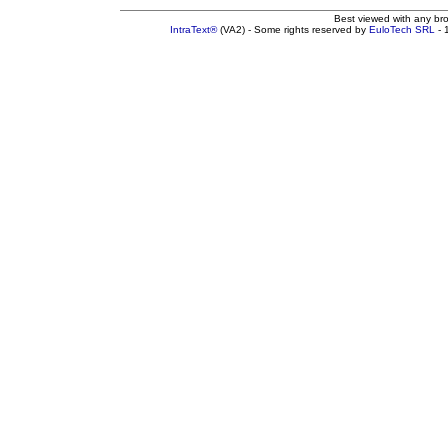
Best viewed with any br
IntraText®
(VA2) - Some rights reserved by
EuloTech SRL
- 