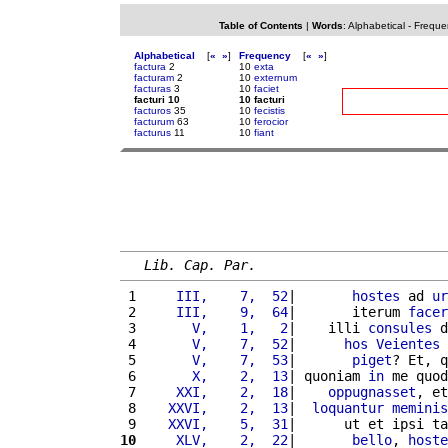
Table of Contents
|
Words
:
Alphabetical
-
Freque
Alphabetical
[
«
»
]
Frequency
[
«
»
]
factura
2
10
exta
facturam
2
10
externum
facturas
3
10
faciet
facturi 10
10 facturi
facturos
35
10
fecistis
facturum
63
10
ferocior
facturus
11
10
fiant
Lib. Cap. Par.
 1 
    III,    7,  52
|       
hostes
 ad 
ur
 2 
    III,    9,  64
|       iterum 
facer
 3 
      V,    1,   2
|    illi 
consules
 d
 4 
      V,    7,  52
|      
hos
Veientes
 
 5 
      V,    7,  53
|       
piget
? Et, q
 6 
      X,    2,  13
| quoniam 
in
 me quod
 7 
    XXI,    2,  18
|    
oppugnasset
, et
 8 
   XXVI,    2,  13
|  
loquantur
meminis
 9 
   XXVI,    5,  31
|      ut et ipsi ta
10
    XLV,    2,  22
|       
bello
, 
hoste