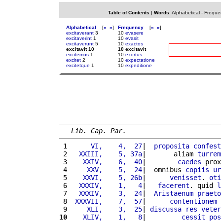
Table of Contents
|
Words
:
Alphabetical
-
Freque
Alphabetical
[
«
»
]
Frequency
[
«
»
]
excitaverant
3
10
evasere
excitaverint
1
10
evasit
excitaverunt
5
10
exactos
excitavit 10
10 excitavit
excitemus
1
10
exortus
excitet
2
10
expectatione
excitetque
1
10
expeditione
Lib. Cap. Par.
 1 
     VI,    4,  27
|  
proposita
confest
 2 
  XXIII,    5, 37a
|       aliam 
turrem
 3 
   XXIV,    6,  40
|        
caedes
 prox
 4 
    XXV,    5,  24
|  omnibus 
copiis
ur
 5 
   XXVI,    5, 26b
|      
venisset
. 
oti
 6 
  XXXIV,    1,   4
|   
facerent
. quid 
l
 7 
  XXXIV,    3,  24
|  
Aristaenum
praeto
 8 
 XXXVII,    7,  57
|      
contentionem
 9 
    XLI,    3,  25
| 
discussa
res
veter
10
   XLIV,    1,   8
|         
cessit
pos