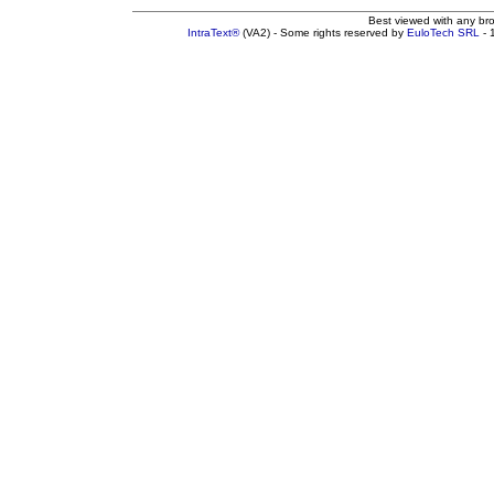
Best viewed with any br
IntraText®
(VA2) - Some rights reserved by
EuloTech SRL
- 