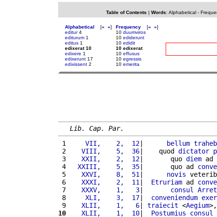
Table of Contents
|
Words
:
Alphabetical
-
Freque
Alphabetical
[
«
»
]
Frequency
[
«
»
]
editur
4
10
duumviros
editurum
1
10
ediderunt
editus
1
10
edidit
edixerat 10
10 edixerat
edixere
1
10
effusus
edixerunt
17
10
egressis
edixissent
2
10
emerita
Lib. Cap. Par.
 1 
    VII,    2,  12
|      
bellum
traheb
 2 
   VIII,    5,  36
|    quod 
dictator
p
 3 
   XXII,    2,  12
|       quo 
diem
 ad 
 4 
  XXIII,    5,  35
|       quo ad 
conve
 5 
   XXVI,    8,  51
|      
novis
 veterib
 6 
   XXXI,    2,  11
|  
Etruriam
 ad 
conve
 7 
   XXXV,    1,   3
|       
consul
Arret
 8 
    XLI,    3,  17
|  
conveniendum
exer
 9 
   XLII,    1,   6
| 
traiecit
 <
Aegium
>,
10
   XLII,    1,  10
|  
Postumius
consul
 