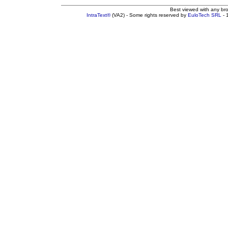
Best viewed with any br
IntraText®
(VA2) - Some rights reserved by
EuloTech SRL
- 