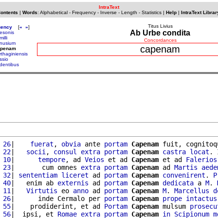
IntraText
Contents
|
Words
:
Alphabetical
-
Frequency
-
Inverse
-
Length
-
Statistics
|
Help
|
IntraText Librar
Titus Livius
uency
[
«
»
]
Ab Urbe condita
esonis
illi
Concordances
nusium
capenam
apenam
rthaginiensis
ssio
dentibus
 26
|    
fuerat
, 
obvia
 ante 
portam
Capenam
 fuit, cognitoq
 22
|   
socii
, 
consul
extra
portam
Capenam
castra
locat
. 
 10
|      
tempore
, ad 
Veios
 et ad 
Capenam
 et ad 
Falerios
 23
|       cum omnes 
extra
portam
Capenam
 ad 
Martis
aede
 32
| 
sententiam
liceret
 ad 
portam
Capenam
convenirent
. 
P
 40
|   enim ab 
externis
 ad 
portam
Capenam
dedicata
 a 
M
. 
 11
|   
Virtutis
 eo 
anno
 ad 
portam
Capenam
M
. 
Marcellus
d
 26
|      inde Cermalo per 
portam
Capenam
prope
intactus
 55
|    prodiderint, et ad 
Portam
Capenam
 mulsum 
prosecu
 56
|  ipsi, et 
Romae
extra
portam
Capenam
in
Scipionum
m