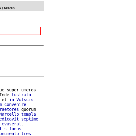
y
|
Search
ue super umeros

Inde 
lustrato
 et 
in
Volscis
m
convenire
raetores
 quorum

Marcello
templa
edicavit
septimo
evaserat
.

tis
funus
onumento
tres