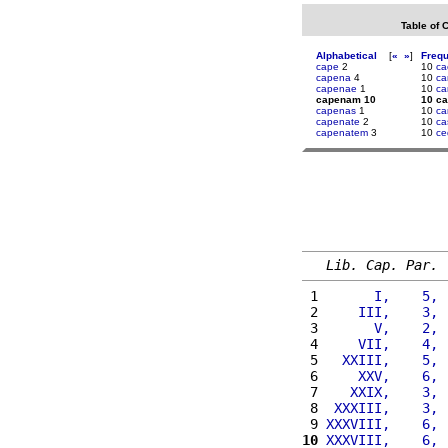
Table of 
Alphabetical
[
«
»
]
Freq
cape
2
10
ca
capena
4
10
cam
capenae
1
10
ca
capenam 10
10 c
capenas
1
10
ca
capenate
2
10
ca
capenatem
3
10
ce
Lib. Cap. Par.
 1 
      I,    5, 
 2 
    III,    3, 
 3 
      V,    2, 
 4 
    VII,    4, 
 5 
  XXIII,    5, 
 6 
    XXV,    6, 
 7 
   XXIX,    3, 
 8 
 XXXIII,    3, 
 9 
XXXVIII,    6, 
10
XXXVIII,    6, 