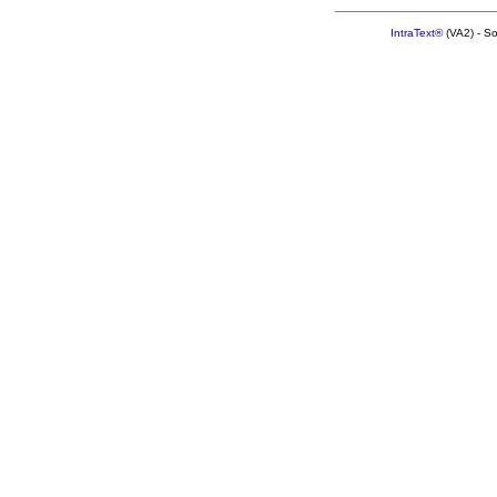
IntraText®
(VA2) - S