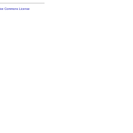
tive Commons License