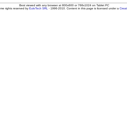
Best viewed with any browser at 800x600 or 768x1024 on Tablet PC
ome rights reserved by
EuloTech SRL
- 1996-2010. Content in this page is licensed under a
Crea