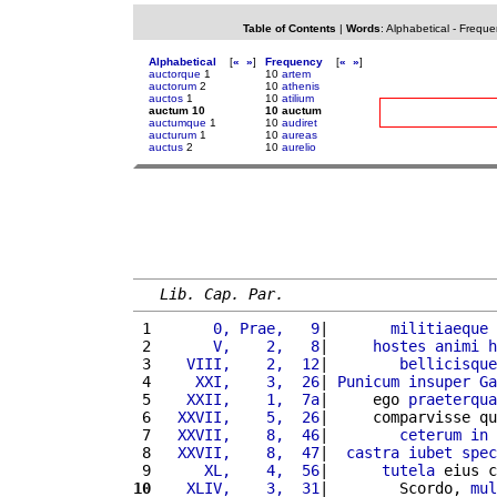
Table of Contents
|
Words
:
Alphabetical
-
Freque
Alphabetical
[
«
»
]
Frequency
[
«
»
]
auctorque
1
10
artem
auctorum
2
10
athenis
auctos
1
10
atilium
auctum 10
10 auctum
auctumque
1
10
audiret
aucturum
1
10
aureas
auctus
2
10
aurelio
Lib. Cap. Par.
 1 
      0, Prae,   9
|       
militiaeque
 
 2 
      V,    2,   8
|     
hostes
animi
h
 3 
   VIII,    2,  12
|        
bellicisque
 4 
    XXI,    3,  26
| 
Punicum
insuper
Ga
 5 
   XXII,    1,  7a
|     ego 
praeterqua
 6 
  XXVII,    5,  26
|     comparvisse qu
 7 
  XXVII,    8,  46
|        
ceterum
in
 
 8 
  XXVII,    8,  47
|  
castra
iubet
spec
 9 
     XL,    4,  56
|      
tutela
 eius c
10
   XLIV,    3,  31
|        Scordo, 
mul