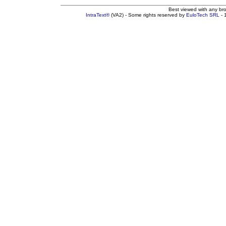
Best viewed with any br
IntraText®
(VA2) - Some rights reserved by
EuloTech SRL
- 