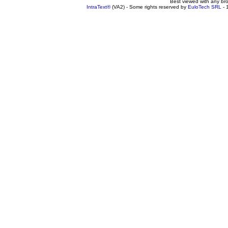
Best viewed with any br
IntraText®
(VA2) - Some rights reserved by
EuloTech SRL
- 