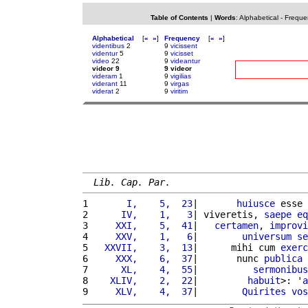
Table of Contents
|
Words
:
Alphabetical
-
Freque
Alphabetical
[
«
»
]
Frequency
[
«
»
]
videntibus
2
9
vicissent
videntur
5
9
vicisset
video
22
9
videantur
videor 9
9 videor
videram
1
9
vigilias
viderant
11
9
virgas
viderat
2
9
viritim
Lib. Cap. Par.
1 
      I,    5,  23
|       
huiusce
 esse 
2 
     IV,    1,   3
| viveretis, 
saepe
eq
3 
    XXI,    5,  41
|   
certamen
, 
improvi
4 
    XXV,    1,   6
|        
universum
se
5 
  XXVII,    3,  13
|      mihi cum 
exerc
6 
    XXX,    6,  37
|       nunc 
publica
7 
     XL,    4,  55
|          
sermonibus
8 
   XLIV,    2,  22
|         
habuit
>: '
a
9 
    XLV,    4,  37
|        
Quirites
vos