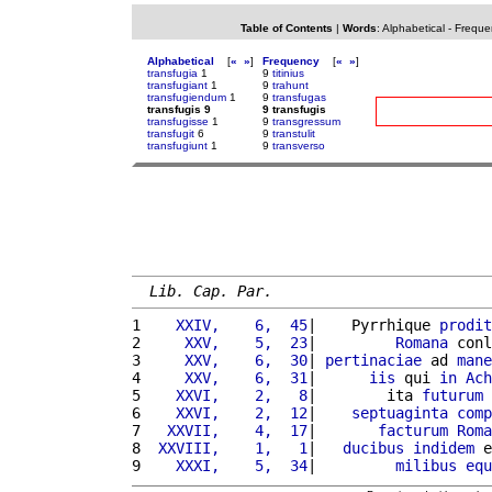
Table of Contents
|
Words
:
Alphabetical
-
Freque
Alphabetical
[
«
»
]
Frequency
[
«
»
]
transfugia
1
9
titinius
transfugiant
1
9
trahunt
transfugiendum
1
9
transfugas
transfugis 9
9 transfugis
transfugisse
1
9
transgressum
transfugit
6
9
transtulit
transfugiunt
1
9
transverso
Lib. Cap. Par.
1 
   XXIV,    6,  45
|    Pyrrhique 
prodit
2 
    XXV,    5,  23
|         
Romana
 conl
3 
    XXV,    6,  30
| 
pertinaciae
 ad 
mane
4 
    XXV,    6,  31
|      
iis
 qui 
in
Ach
5 
   XXVI,    2,   8
|        ita 
futurum
6 
   XXVI,    2,  12
|    
septuaginta
comp
7 
  XXVII,    4,  17
|       
facturum
Roma
8 
 XXVIII,    1,   1
|   
ducibus
indidem
 e
9 
   XXXI,    5,  34
|         
milibus
equ