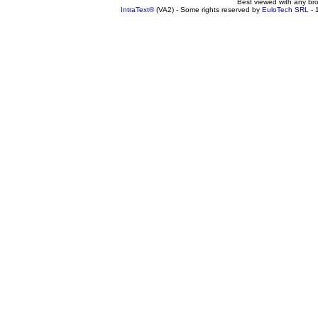
Best viewed with any br
IntraText®
(VA2) - Some rights reserved by
EuloTech SRL
- 