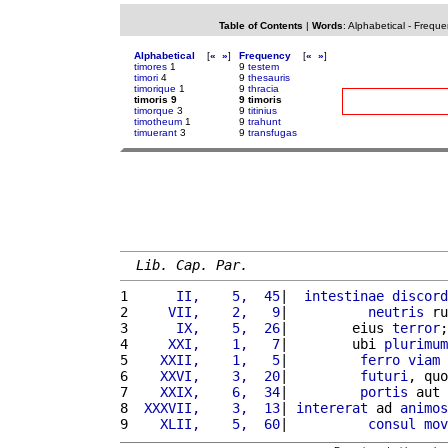
Table of Contents
|
Words
:
Alphabetical
-
Freque
Alphabetical
[
«
»
]
Frequency
[
«
»
]
timores
1
9
testem
timori
4
9
thesauris
timorique
1
9
thracia
timoris 9
9 timoris
timorque
3
9
titinius
timotheum
1
9
trahunt
timuerant
3
9
transfugas
Lib. Cap. Par.
1 
     II,    5,  45
|  
intestinae
discord
2 
    VII,    2,   9
|          
neutris
 ru
3 
     IX,    5,  26
|        eius 
terror
;
4 
    XXI,    1,   7
|        ubi 
plurimum
5 
   XXII,    1,   5
|         
ferro
viam
6 
   XXVI,    3,  20
|         
futuri
, quo
7 
   XXIX,    6,  34
|         
portis
 aut 
8 
 XXXVII,    3,  13
| 
intererat
 ad 
animos
9 
   XLII,    5,  60
|          
consul
mov