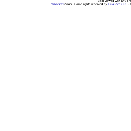
Best viewed with any br
IntraText®
(VA2) - Some rights reserved by
EuloTech SRL
- 