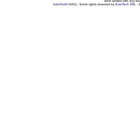
Best viewed with any br
IntraText®
(VA2) - Some rights reserved by
EuloTech SRL
- 