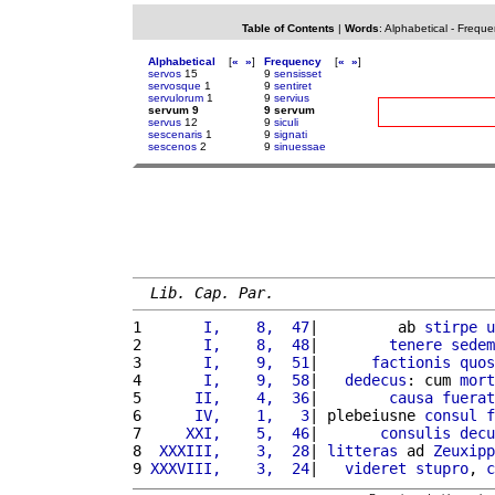
Table of Contents
|
Words
:
Alphabetical
-
Freque
Alphabetical
[
«
»
]
Frequency
[
«
»
]
servos
15
9
sensisset
servosque
1
9
sentiret
servulorum
1
9
servius
servum 9
9 servum
servus
12
9
siculi
sescenaris
1
9
signati
sescenos
2
9
sinuessae
Lib. Cap. Par.
1 
      I,    8,  47
|         ab 
stirpe
u
2 
      I,    8,  48
|        
tenere
sedem
3 
      I,    9,  51
|      
factionis
quos
4 
      I,    9,  58
|   
dedecus
: cum 
mort
5 
     II,    4,  36
|        
causa
fuerat
6 
     IV,    1,   3
| plebeiusne 
consul
f
7 
    XXI,    5,  46
|       
consulis
decu
8 
 XXXIII,    3,  28
| 
litteras
 ad 
Zeuxipp
9 
XXXVIII,    3,  24
|   
videret
stupro
, 
c