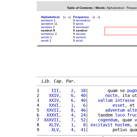
Table of Contents
|
Words
:
Alphabetical
-
Freque
Alphabetical
[
«
»
]
Frequency
[
«
»
]
sentirem
1
9
senioribus
sentirent
11
9
senis
sentires
2
9
sensisset
sentiret 9
9 sentiret
sentiretur
2
9
servius
sentis
1
9
servum
sentit
1
9
siculi
Lib. Cap. Par.
1 
    III,    2,  18
|        quam se 
pugn
2 
   XXIV,    6,  40
|       
nocte
, ita ut
3 
   XXIV,    6,  40
|    
vallum
intrasse
 
4 
   XXVI,    1,   6
|          
esset
, et 
5 
  XXVII,    8,  46
|       
adventum
alte
6 
  XXXVI,    4,  24
|    tandem 
loco
fruc
7 
 XXXVII,    7,  52
|    
cogendum
, quae 
v
8 
   XLIV,    1,   8
| 
excitavit
hostem
, u
9 
    XLV,    4,  41
|          potius qua