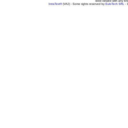
Best viewed with any br
IntraText®
(VA2) - Some rights reserved by
EuloTech SRL
- 