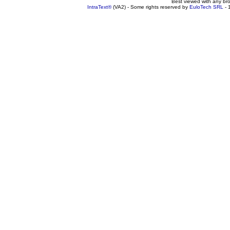
Best viewed with any br
IntraText®
(VA2) - Some rights reserved by
EuloTech SRL
- 