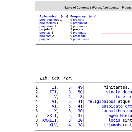
Table of Contents
|
Words
:
Alphabetical
-
Freque
Alphabetical
[
«
»
]
Frequency
[
«
»
]
propraetoribus
1
9
prompta
propraetoris
4
9
pronuntiat
propratore
1
9
propraetor
propria 9
9 propria
propriae
3
9
prorogato
propriam
2
9
prosecuti
proprias
1
9
proserpinae
Lib. Cap. Par.
1 
     II,    5,  49
|        minitantes. 
2 
    III,    8,  56
|         
vincla
duca
3 
      V,    2,   8
|             
fore
cr
4 
     VI,    5,  41
| 
religionibus
 atque 
5 
     VI,    5,  41
|       
auspicato
cre
6 
      X,    3,  30
|        
annalibus
du
7 
   XXII,    5,  37
|         
regem
Hiero
8 
 XXXIII,    3,  20
|          
locis
 sint
9 
    XLV,    4,  38
|        
triumpharunt