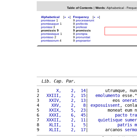
Table of Contents
|
Words
:
Alphabetical
-
Freque
Alphabetical
[
«
»
]
Frequency
[
«
»
]
promissae
1
9
processerunt
promissaque
1
9
profectis
promissi
3
9
professi
promissis 9
9 promissis
promissisque
1
9
prompta
promisso
2
9
pronuntiat
promissorum
4
9
propraetor
Lib. Cap. Par.
1 
      X,    2,  14
|       utrumque, nun
2 
  XXIII,    2,  15
|   
emolumento
 esse."
3 
   XXIV,    2,  13
|          eos 
onerat
4 
    XXV,    2,   8
| 
exposuissent
, conla
5 
   XXIX,    5,  23
|        moneat eum n
6 
   XXXI,    6,  45
|           
pacto
tra
7 
  XXXII,    2,  11
|    
quietisque
sumer
8 
   XLII,    1,   5
|            
patris
m
9 
   XLII,    2,  17
|       arcanos 
sermo