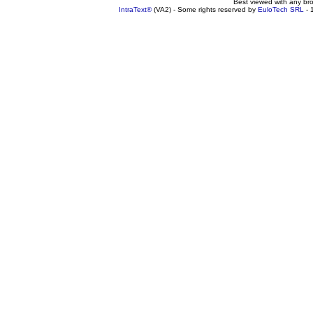
Best viewed with any br
IntraText®
(VA2) - Some rights reserved by
EuloTech SRL
- 