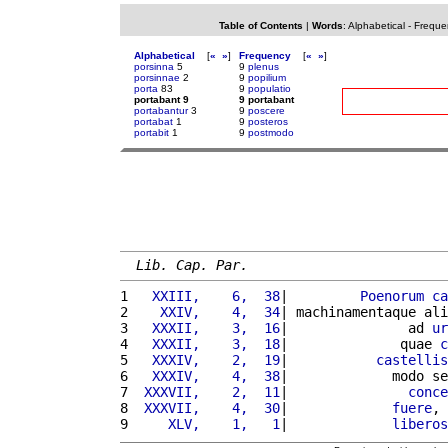
Table of Contents
|
Words
:
Alphabetical
-
Freque
Alphabetical
[
«
»
]
Frequency
[
«
»
]
porsinna
5
9
plenus
porsinnae
2
9
popilium
porta
83
9
populatio
portabant 9
9 portabant
portabantur
3
9
poscere
portabat
1
9
posteros
portabit
1
9
postmodo
Lib. Cap. Par.
1 
  XXIII,    6,  38
|         
Poenorum
ca
2 
   XXIV,    4,  34
| machinamentaque ali
3 
  XXXII,    3,  16
|               ad 
ur
4 
  XXXII,    3,  18
|              quae 
c
5 
  XXXIV,    2,  19
|           
castellis
6 
  XXXIV,    4,  38
|             modo se
7 
 XXXVII,    2,  11
|               
conce
8 
 XXXVII,    4,  30
|             
fuere
, 
9 
    XLV,    1,   1
|             
liberos