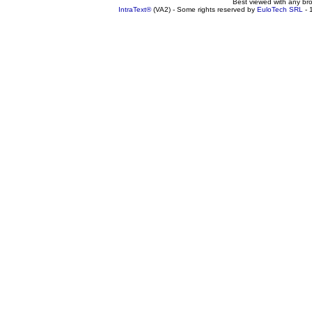
Best viewed with any br
IntraText®
(VA2) - Some rights reserved by
EuloTech SRL
- 