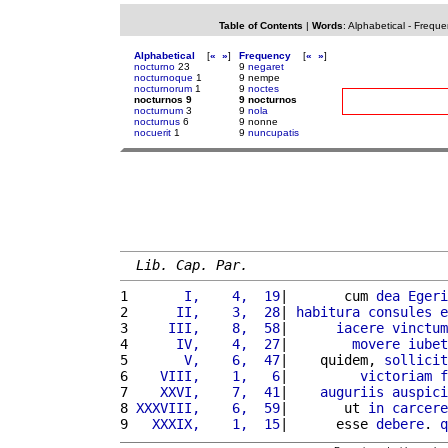
Table of Contents
|
Words
:
Alphabetical
-
Freque
Alphabetical
[
«
»
]
Frequency
[
«
»
]
nocturno
23
9
negaret
nocturnoque
1
9 nempe
nocturnorum
1
9
noctes
nocturnos 9
9 nocturnos
nocturnum
3
9
nola
nocturnus
6
9 nonne
nocuerit
1
9
nuncupatis
Lib. Cap. Par.
1 
      I,    4,  19
|       cum 
dea
Egeri
2 
     II,    3,  28
| 
habitura
consules
e
3 
    III,    8,  58
|      
iacere
vinctum
4 
     IV,    4,  27
|        
movere
iubet
5 
      V,    6,  47
|    quidem, 
sollicit
6 
   VIII,    1,   6
|         
victoriam
f
7 
   XXVI,    7,  41
|    
auguriis
auspici
8 
XXXVIII,    6,  59
|       ut 
in
carcere
9 
  XXXIX,    1,  15
|      esse 
debere
. 
q