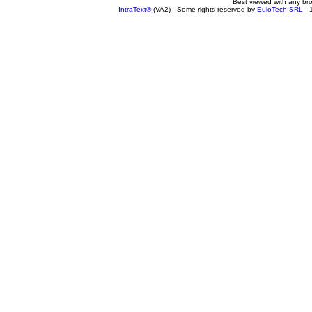
Best viewed with any br
IntraText®
(VA2) - Some rights reserved by
EuloTech SRL
- 