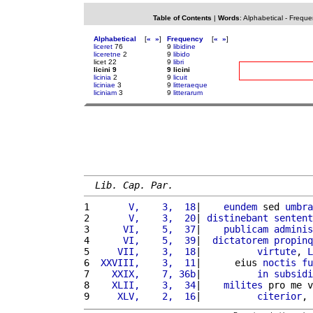
Table of Contents
|
Words
:
Alphabetical
-
Freque
Alphabetical
[
«
»
]
Frequency
[
«
»
]
liceret
76
9
libidine
liceretne
2
9
libido
licet 22
9
libri
licini 9
9 licini
licinia
2
9
licuit
liciniae
3
9
litteraeque
liciniam
3
9
litterarum
Lib. Cap. Par.
1 
      V,    3,  18
|    
eundem
 sed 
umbra
2 
      V,    3,  20
| 
distinebant
sentent
3 
     VI,    5,  37
|    
publicam
adminis
4 
     VI,    5,  39
|  
dictatorem
propinq
5 
    VII,    3,  18
|          
virtute
, 
L
6 
 XXVIII,    3,  11
|      eius 
noctis
fu
7 
   XXIX,    7, 36b
|          
in
subsidi
8 
   XLII,    3,  34
|    
milites
 pro me v
9 
    XLV,    2,  16
|          
citerior
, 