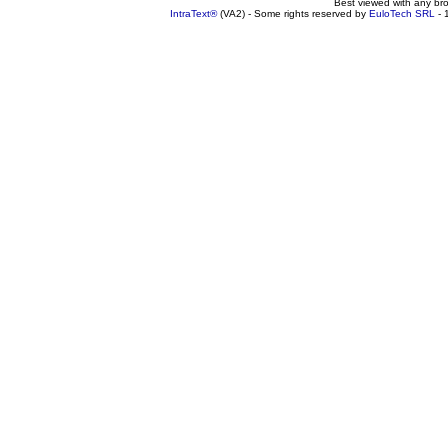
Best viewed with any br
IntraText®
(VA2) - Some rights reserved by
EuloTech SRL
- 