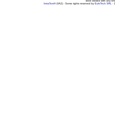
Best viewed with any br
IntraText®
(VA2) - Some rights reserved by
EuloTech SRL
- 