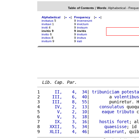
Table of Contents
|
Words
:
Alphabetical
-
Freque
Alphabetical
[
«
»
]
Frequency
[
«
»
]
invitatus
5
9
invenerunt
invitavi
1
9
invictum
inviti
4
9
invisum
invitis 9
9 invitis
invito
6
9
invitum
invitos
8
9
invitus
invitum
9
9
irati
Lib. Cap. Par.
1 
     II,    4,  34
| 
tribuniciam
potesta
2 
    III,    6,  40
|        a 
volentibus
3 
    III,    8,  55
|        puniretur. H
4 
     IV,    2,  13
|    
consulatus
 quoqu
5 
      V,    2,  10
|     
eaque
tributo
 c
6 
      V,    3,  18
|                    
7 
     IX,    3,  16
|    
hostis
foret
; al
8 
   XXII,    5,  34
|      
quaesisse
; id 
9 
   XLII,    4,  46
|      
adierunt
, quib