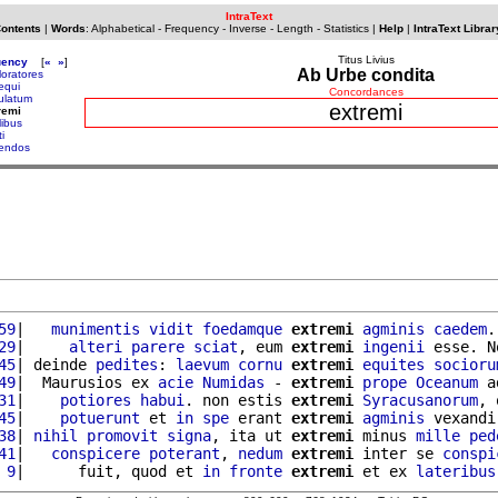
IntraText
Contents
|
Words
:
Alphabetical
-
Frequency
-
Inverse
-
Length
-
Statistics
|
Help
|
IntraText Librar
Titus Livius
uency
[
«
»
]
Ab Urbe condita
loratores
equi
Concordances
ulatum
extremi
remi
libus
i
iendos
59
|   
munimentis
vidit
foedamque
extremi
agminis
caedem
.
29
|     
alteri
parere
sciat
, eum 
extremi
ingenii
 esse. N
45
| deinde 
pedites
: 
laevum
cornu
extremi
equites
socioru
49
|  Maurusios ex 
acie
Numidas
 - 
extremi
prope
Oceanum
 a
31
|    
potiores
habui
. non estis 
extremi
Syracusanorum
, 
45
|    
potuerunt
 et 
in
spe
 erant 
extremi
agminis
 vexandi
38
| 
nihil
promovit
signa
, ita ut 
extremi
 minus 
mille
ped
41
|   
conspicere
poterant
, 
nedum
extremi
 inter se 
conspi
 9
|      fuit, quod et 
in
fronte
extremi
 et ex 
lateribus