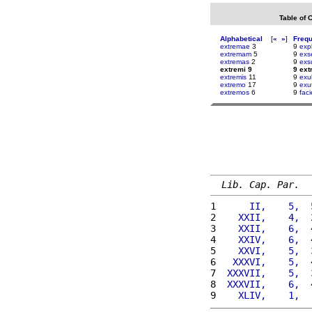
Table of 
Alphabetical
[
«
»
]
Freq
extremae
3
9
exp
extremam
5
9
exs
extremas
2
9
exs
extremi 9
9 ext
extremis
11
9
exu
extremo
17
9
exut
extremos
6
9
fac
Lib. Cap. Par.
1 
     II,    5,  
2 
   XXII,    4,  
3 
   XXII,    6,  
4 
   XXIV,    6,  
5 
   XXVI,    5,  
6 
  XXXVI,    5,  
7 
 XXXVII,    5,  
8 
 XXXVII,    6,  
9 
   XLIV,    1,  