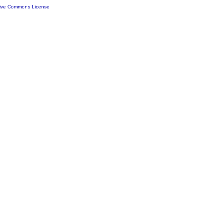
tive Commons License