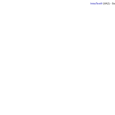
IntraText®
(VA2) - S