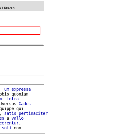
y
|
Search
 
Tum
expressa
obis quoniam

m
, 
intra
dversus 
Gades
quippe qui

, 
satis
pertinaciter
es
 a 
vallo
cerentur
,

soli