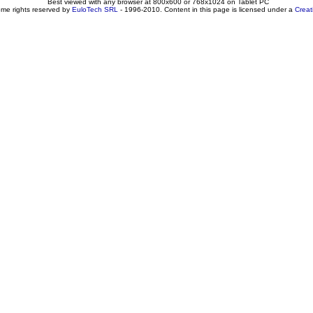
Best viewed with any browser at 800x600 or 768x1024 on Tablet PC
ome rights reserved by
EuloTech SRL
- 1996-2010. Content in this page is licensed under a
Crea