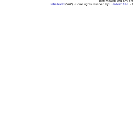
Best viewed with any br
IntraText®
(VA2) - Some rights reserved by
EuloTech SRL
- 