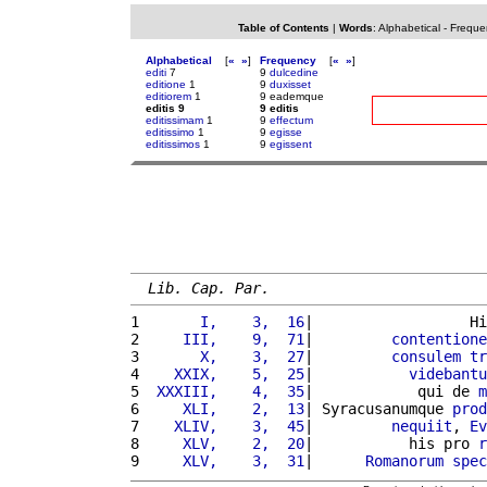
Table of Contents
|
Words
:
Alphabetical
-
Freque
Alphabetical
[
«
»
]
Frequency
[
«
»
]
editi
7
9
dulcedine
editione
1
9
duxisset
editiorem
1
9 eademque
editis 9
9 editis
editissimam
1
9
effectum
editissimo
1
9
egisse
editissimos
1
9
egissent
Lib. Cap. Par.
1 
      I,    3,  16
|                  Hi
2 
    III,    9,  71
|         
contentione
3 
      X,    3,  27
|         
consulem
tr
4 
   XXIX,    5,  25
|           
videbantu
5 
 XXXIII,    4,  35
|            qui de 
m
6 
    XLI,    2,  13
| Syracusanumque 
prod
7 
   XLIV,    3,  45
|         
nequiit
, 
Ev
8 
    XLV,    2,  20
|           his pro 
r
9 
    XLV,    3,  31
|      
Romanorum
spec