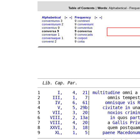
Table of Contents
|
Words
:
Alphabetical
-
Freque
Alphabetical
[
«
»
]
Frequency
[
«
»
]
conventuros
3
9
contineri
conventurum
2
9
conveniunt
conventus
9
9
conventus
conversa 9
9 conversa
conversae
1
9
convocatis
conversaque
1
9
corpori
conversi
2
9
cotta
Lib. Cap. Par.
1 
      I,    4,  21
| 
multitudine
 omni a 
2 
    III,    1,   7
|       omnis tempest
3 
     IV,    6,  61
|      
omnisque
vis
R
4 
      V,    5, 29b
|     
civitate
in
 una
5 
    VII,    3,  20
|       
noxios
crimin
6 
   VIII,    2, 13a
|        
in
 quos 
part
7 
   VIII,    4,  20
|       a 
Gallis
Priv
8 
   XXVI,    3,  18
|       quem postquam
9 
     XL,    1,   5
|     
paene
Macedonum