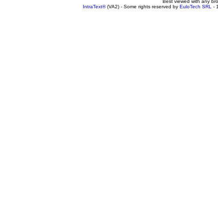
Best viewed with any br
IntraText®
(VA2) - Some rights reserved by
EuloTech SRL
- 