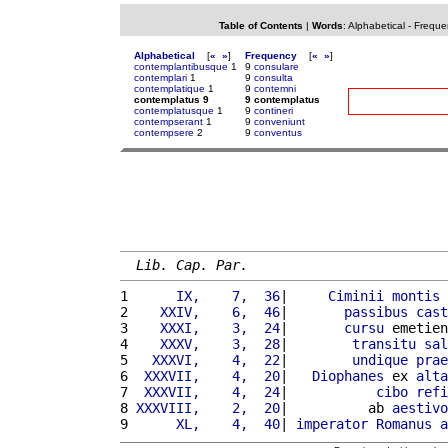
Table of Contents
|
Words
:
Alphabetical
-
Freque
Alphabetical
[
«
»
]
Frequency
[
«
»
]
contemplantibusque
1
9
consulare
contemplari
1
9
consulta
contemplatique
1
9
contemni
contemplatus 9
9 contemplatus
contemplatusque
1
9
contineri
contempserant
1
9
conveniunt
contempsere
2
9
conventus
Lib. Cap. Par.
1 
     IX,    7,  36
|     
Ciminii
montis
2 
   XXIV,    6,  46
|       
passibus
cast
3 
   XXXI,    3,  24
|       
cursu
 emetien
4 
   XXXV,    3,  28
|        
transitu
sal
5 
  XXXVI,    4,  22
|        
undique
prae
6 
 XXXVII,    4,  20
|   
Diophanes
 ex 
alta
7 
 XXXVII,    4,  24
|           
cibo
refi
8 
XXXVIII,    2,  20
|          ab 
aestivo
9 
     XL,    4,  40
| 
imperator
Romanus
a