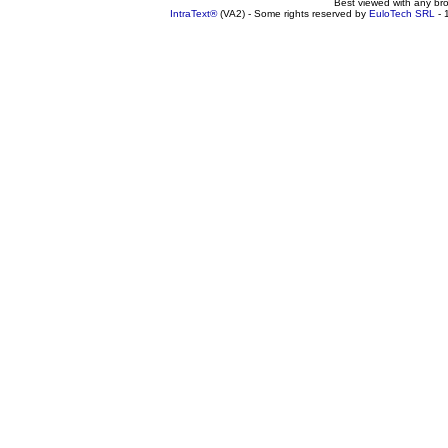
Best viewed with any br
IntraText®
(VA2) - Some rights reserved by
EuloTech SRL
- 