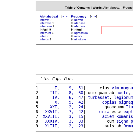
Table of Contents
|
Words
:
Alphabetical
-
Freque
Alphabetical
[
«
»
]
Frequency
[
«
»
]
inferret
7
9
inermis
inferretis
1
9
infensos
inferretur
2
9
infensus
inferri 9
9 inferri
inferrunt
1
9
ingressum
infert
6
9
inimici
infertis
2
9
iniquitate
Lib. Cap. Par.
1 
      I,    9,  51
|      eius 
vim
magna
2 
    III,    8,  60
| quicquam ab 
hoste
, 
3 
     IV,    6,  47
| 
turbasset
, 
legionum
4 
      X,    5,  42
|       
copias
signaq
5 
    XXI,    2,  24
|        quamquam 
Ita
6 
  XXVII,    7,  42
|     
omnia
 esse 
expl
7 
 XXVIII,    3,  15
|       
aciem
Romanis
8 
  XXXIV,    3,  33
|         cum 
signa
p
9 
  XLIII,    2,  23
|        suis ab 
Roma