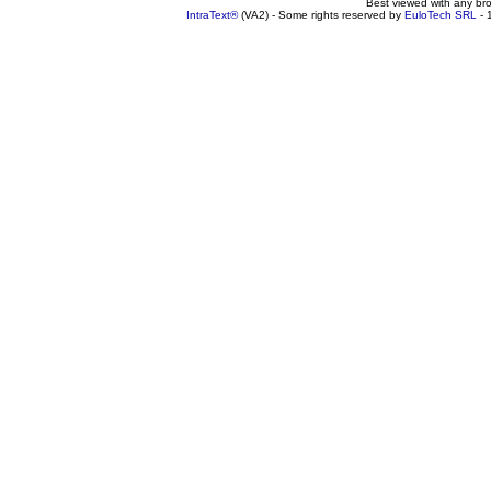
Best viewed with any br
IntraText®
(VA2) - Some rights reserved by
EuloTech SRL
- 