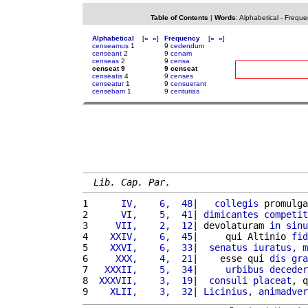
Table of Contents
|
Words
:
Alphabetical
-
Freque
Alphabetical
[
«
»
]
Frequency
[
«
»
]
censeamus
1
9
cedendum
censeant
2
9
cenam
censeas
2
9
censa
censeat 9
9 censeat
censeatis
4
9
censes
censeatur
1
9
censuerant
censebam
1
9
centurias
Lib. Cap. Par.
1 
     IV,    6,  48
|   
collegis
 promulga
2 
     VI,    5,  41
| 
dimicantes
competit
3 
    VII,    2,  12
| devolaturam 
in
sinu
4 
   XXIV,    6,  45
|     qui Altinio 
fid
5 
   XXVI,    6,  33
|  
senatus
iuratus
, 
m
6 
    XXX,    4,  21
|    esse qui 
dis
gra
7 
  XXXII,    5,  34
|     
urbibus
deceder
8 
 XXXVII,    3,  19
|  
consuli
placeat
, q
9 
   XLII,    3,  32
| 
Licinius
, 
animadver