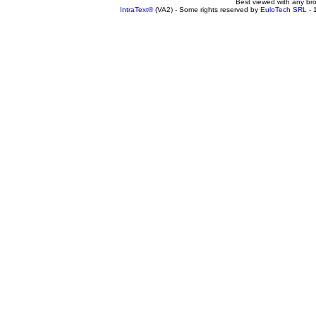
Best viewed with any br
IntraText®
(VA2) - Some rights reserved by
EuloTech SRL
- 