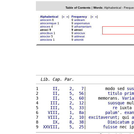
Table of Contents
|
Words
:
Alphabetical
-
Freque
Alphabetical
[
«
»
]
Frequency
[
«
»
]
atrocem
6
9
ardeam
atrocemque
1
9
aspernatus
atroces
4
9
athamaniam
atroci 9
9 atroci
atrocibus
1
9
atrocius
atrocior
5
9
attineat
atrociora
1
9
attoniti
Lib. Cap. Par.
1 
     II,    2,   7
|        modo sed 
sus
2 
     II,    5,  56
|         
titulo
prim
3 
     II,    5,  60
|     memorans. 
Varia
4 
    III,    2,  12
|         
suosque
 mul
5 
    III,    5,  33
|           
re
 iuxta 
6 
   VIII,    1,  8a
|        
palum
'. 
exan
7 
   VIII,    2,  10
| 
excitaverunt
; qui 
a
8 
     IX,    8,  38
|         
Dimicatum
p
9 
 XXVIII,    5,  25
|       
fuisse
 nec ip