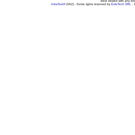
Best viewed with any br
IntraText®
(VA2) - Some rights reserved by
EuloTech SRL
- 