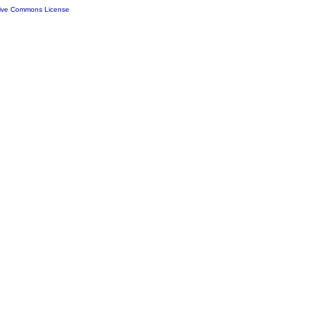
tive Commons License