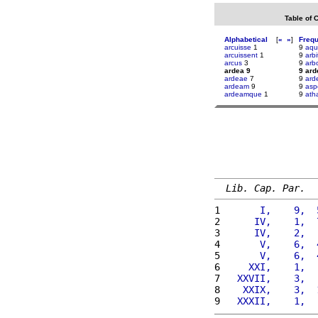
Table of 
Alphabetical
[
«
»
]
Freq
arcuisse
1
9
aqu
arcuissent
1
9
arbit
arcus
3
9
arb
ardea 9
9 ard
ardeae
7
9
ard
ardeam
9
9
asp
ardeamque
1
9
ath
Lib. Cap. Par.
1 
      I,    9,  
2 
     IV,    1,  
3 
     IV,    2,  
4 
      V,    6,  
5 
      V,    6,  
6 
    XXI,    1,  
7 
  XXVII,    3,  
8 
   XXIX,    3,  
9 
  XXXII,    1,  