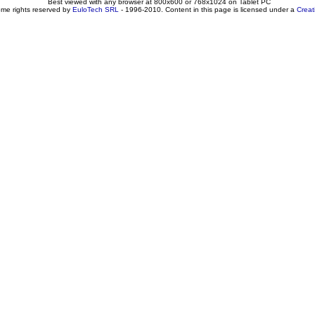
Best viewed with any browser at 800x600 or 768x1024 on Tablet PC
ome rights reserved by
EuloTech SRL
- 1996-2010. Content in this page is licensed under a
Crea