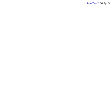
IntraText®
(VA2) - S