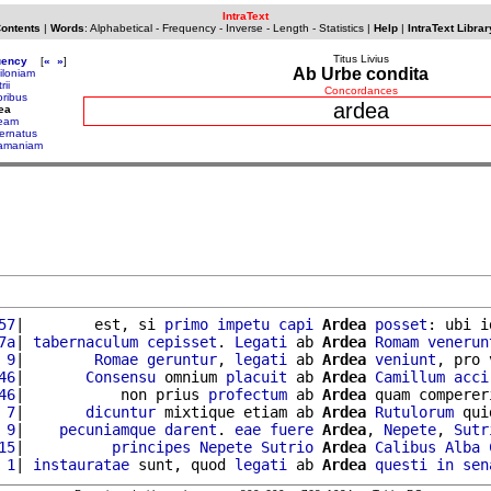
IntraText
Contents
|
Words
:
Alphabetical
-
Frequency
-
Inverse
-
Length
-
Statistics
|
Help
|
IntraText Librar
Titus Livius
uency
[
«
»
]
Ab Urbe condita
iloniam
rii
Concordances
oribus
ardea
ea
eam
ernatus
amaniam
57
|        est, si 
primo
impetu
capi
Ardea
posset
: ubi i
7a
| 
tabernaculum
cepisset
. 
Legati
 ab 
Ardea
Romam
venerun
 9
|        
Romae
geruntur
, 
legati
 ab 
Ardea
veniunt
, pro 
46
|       
Consensu
 omnium 
placuit
 ab 
Ardea
Camillum
acci
46
|           non prius 
profectum
 ab 
Ardea
 quam comperer
 7
|       
dicuntur
 mixtique etiam ab 
Ardea
Rutulorum
 qui
 9
|    
pecuniamque
darent
. 
eae
fuere
Ardea
, 
Nepete
, 
Sutr
15
|          
principes
Nepete
Sutrio
Ardea
Calibus
Alba
 1
| 
instauratae
 sunt, quod 
legati
 ab 
Ardea
questi
in
sen