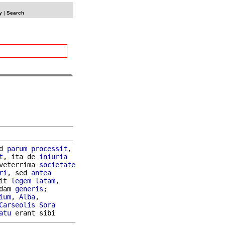
y
|
Search
d 
parum
processit
,

t
, ita de 
iniuria
veterrima 
societate
ri
, sed 
antea
it 
legem
latam
,

dam 
generis
;

ium
, 
Alba
,

Carseolis
Sora
atu