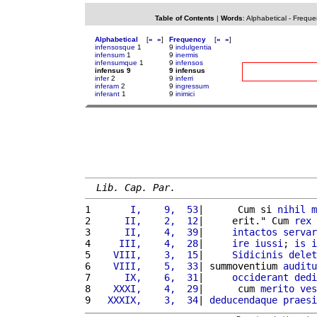
Table of Contents
|
Words
:
Alphabetical
-
Freque
Alphabetical
[
«
»
]
Frequency
[
«
»
]
infensosque
1
9
indulgentia
infensum
1
9
inermis
infensumque
1
9
infensos
infensus 9
9 infensus
infer
2
9
inferri
inferam
2
9
ingressum
inferant
1
9
inimici
Lib. Cap. Par.
1 
      I,    9,  53
|      Cum si 
nihil
m
2 
     II,    2,  12
|     erit." Cum 
rex
 
3 
     II,    4,  39
|     
intactos
servar
4 
    III,    4,  28
|     
ire
iussi
; 
is
i
5 
   VIII,    3,  15
|     
Sidicinis
delet
6 
   VIII,    5,  33
| summoventium 
auditu
7 
     IX,    6,  31
|     
occiderant
dedi
8 
   XXXI,    4,  29
|      cum 
merito
ves
9 
  XXXIX,    3,  34
| 
deducendaque
praesi