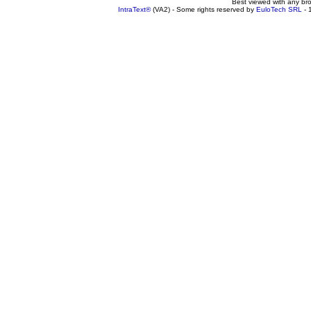
Best viewed with any br
IntraText®
(VA2) - Some rights reserved by
EuloTech SRL
- 