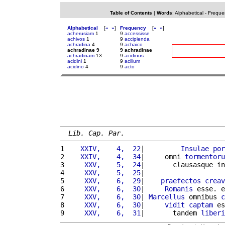
Table of Contents
|
Words
:
Alphabetical
-
Freque
Alphabetical
[
«
»
]
Frequency
[
«
»
]
acherusiam
1
9
accessisse
achivos
1
9
accipienda
achradina
4
9
achaico
achradinae 9
9 achradinae
achradinam
13
9
acidinus
acidini
1
9
acilium
acidino
4
9
acto
Lib. Cap. Par.
1 
   XXIV,    4,  22
|         
Insulae
por
2 
   XXIV,    4,  34
|     omni 
tormentoru
3 
    XXV,    5,  24
|       clausasque in
4 
    XXV,    5,  25
|                    
5 
    XXV,    6,  29
|    
praefectos
creav
6 
    XXV,    6,  30
|     
Romanis
 esse. e
7 
    XXV,    6,  30
| 
Marcellus
 omnibus 
c
8 
    XXV,    6,  30
|     
vidit
captam
 es
9 
    XXV,    6,  31
|       tandem 
liberi