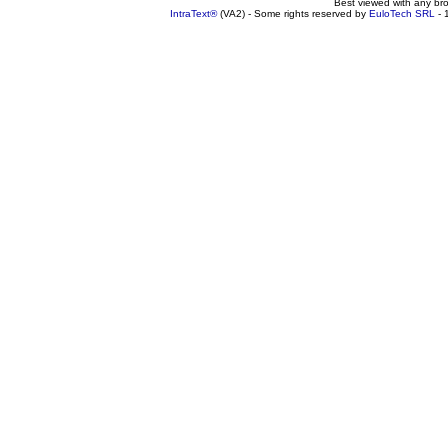
Best viewed with any br
IntraText®
(VA2) - Some rights reserved by
EuloTech SRL
- 