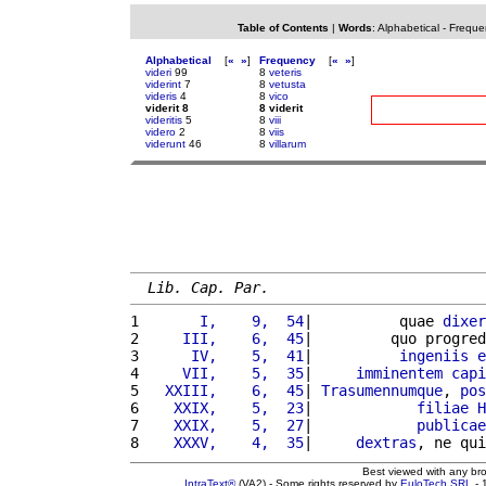
Table of Contents
|
Words
:
Alphabetical
-
Freque
Alphabetical
[
«
»
]
Frequency
[
«
»
]
videri
99
8
veteris
viderint
7
8
vetusta
videris
4
8
vico
viderit 8
8 viderit
videritis
5
8
viii
videro
2
8
viis
viderunt
46
8
villarum
Lib. Cap. Par.
1 
      I,    9,  54
|          quae 
dixer
2 
    III,    6,  45
|         quo progred
3 
     IV,    5,  41
|          
ingeniis
e
4 
    VII,    5,  35
|     
imminentem
capi
5 
  XXIII,    6,  45
| 
Trasumennumque
, 
pos
6 
   XXIX,    5,  23
|            
filiae
H
7 
   XXIX,    5,  27
|            
publicae
8 
   XXXV,    4,  35
|     
dextras
, ne qui
Best viewed with any br
IntraText®
(VA2) - Some rights reserved by
EuloTech SRL
- 