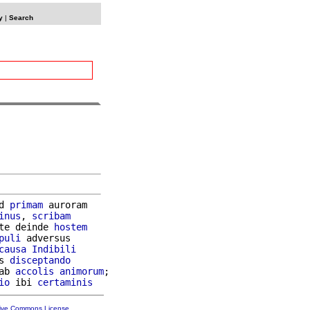
y
|
Search
d 
primam
 auroram

inus
, 
scribam
te deinde 
hostem
puli
 adversus

causa
Indibili
s 
disceptando
ab 
accolis
animorum
;

io
 ibi 
certaminis
tive Commons License