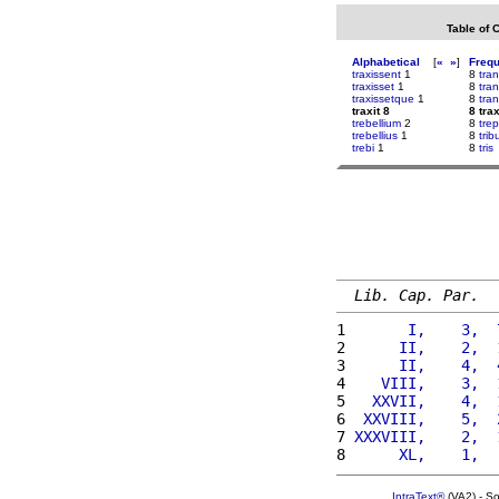
Table of 
Alphabetical
[
«
»
]
Freq
traxissent
1
8
tra
traxisset
1
8
tra
traxissetque
1
8
tran
traxit 8
8 trax
trebellium
2
8
tre
trebellius
1
8
tri
trebi
1
8
tris
Lib. Cap. Par.
1 
      I,    3,  
2 
     II,    2,  
3 
     II,    4,  
4 
   VIII,    3,  
5 
  XXVII,    4,  
6 
 XXVIII,    5,  
7 
XXXVIII,    2,  
8 
     XL,    1,  
IntraText®
(VA2) - S