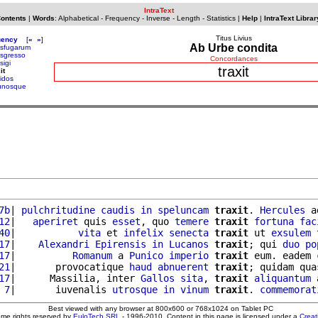
IntraText
Contents
|
Words
:
Alphabetical
-
Frequency
-
Inverse
-
Length
-
Statistics
|
Help
|
IntraText Librar
Titus Livius
uency
[
«
»
]
Ab Urbe condita
nsfugarum
nsgresso
Concordances
sigi
traxit
it
pidos
bunosque
7b
| 
pulchritudine
caudis
in
speluncam
traxit
. 
Hercules
 a
12
|   
aperiret
 quis 
esset
, quo 
temere
traxit
fortuna
fac
40
|           
vita
 et 
infelix
senecta
traxit
 ut 
exsulem
 
17
|    
Alexandri
Epirensis
in
Lucanos
traxit
; qui 
duo
po
17
|          
Romanum
 a 
Punico
imperio
traxit
 eum. eadem 
21
|       provocatique 
haud
abnuerent
traxit
; quidam qua
17
|      Massilia, inter 
Gallos
sita
, 
traxit
aliquantum
 
 7
|       iuvenalis 
utrosque
in
vinum
traxit
. 
commemorat
Best viewed with any browser at 800x600 or 768x1024 on Tablet PC
ome rights reserved by
EuloTech SRL
- 1996-2010. Content in this page is licensed under a
Crea